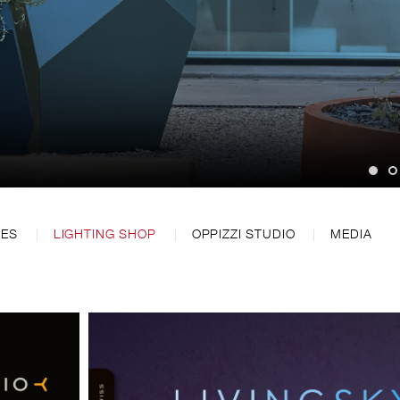
CES
LIGHTING SHOP
OPPIZZI STUDIO
MEDIA