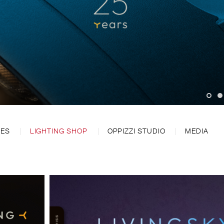
CES
LIGHTING SHOP
OPPIZZI STUDIO
MEDIA