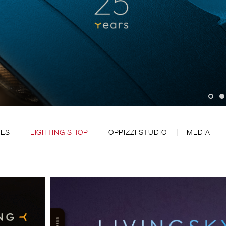
CES
LIGHTING SHOP
OPPIZZI STUDIO
MEDIA