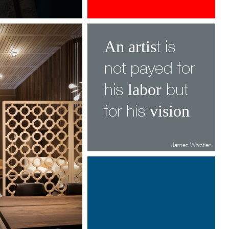
t is
An artis
not payed for
his
but
labor
for his
vision
James Whistler
Designed by Davide Oppizzi