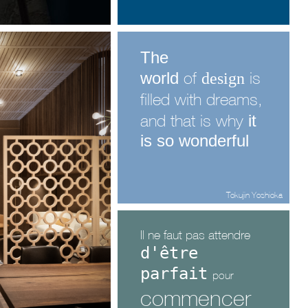
The
of
is
world
design
filled with dreams,
and that is why
it
is so wonderful
Tokujin Yoshioka
Il ne faut pas attendre
d'être
parfait
pour
commencer