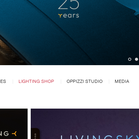
CES
LIGHTING SHOP
OPPIZZI STUDIO
MEDIA