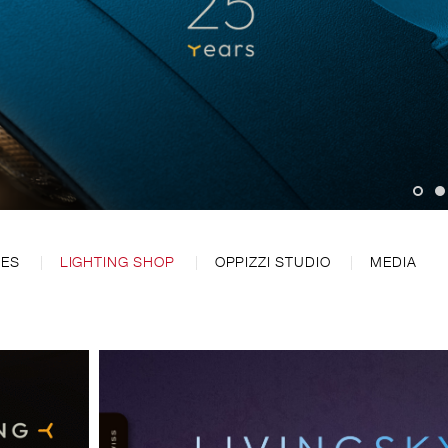
CES
LIGHTING SHOP
OPPIZZI STUDIO
MEDIA