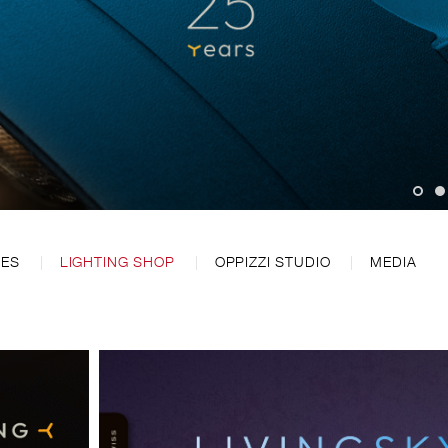
CES
LIGHTING SHOP
OPPIZZI STUDIO
MEDIA