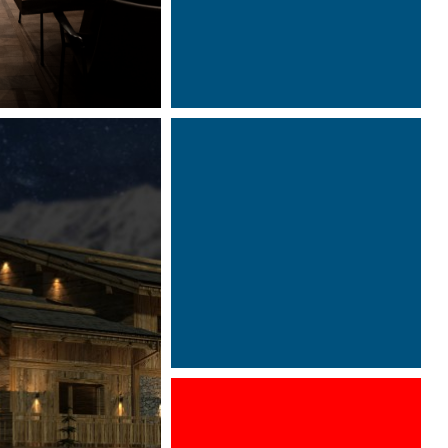
Designed by Davide Oppizzi