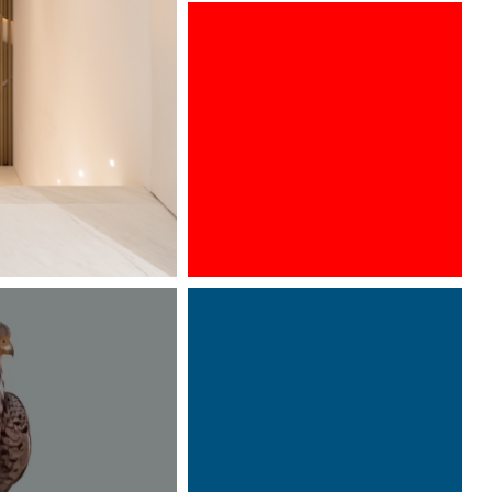
ARCHITECT @ WORK WIEN 2016
Designed by Davide Oppizzi