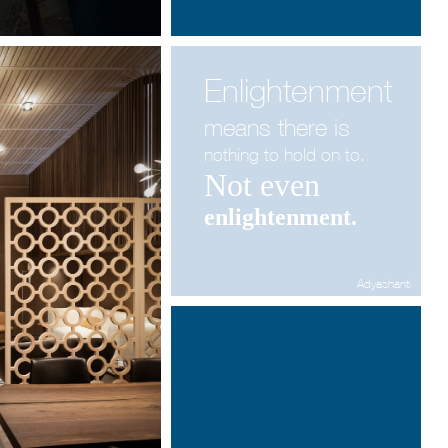
Enlightenment
means there is
nothing
to hold on to.
Not even
enlightenment.
Adyashanti
Architecture & Scénographie
Dcube.swiss