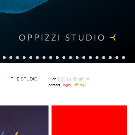
THE STUDIO
fr
en
eShop
contact
login
Davide Oppizzi presents the "2
Nights" light produced by LineaLight