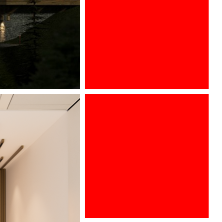
ARCHITECT @ WORK PARIS 2016
Euroluce, Salone del Mobile