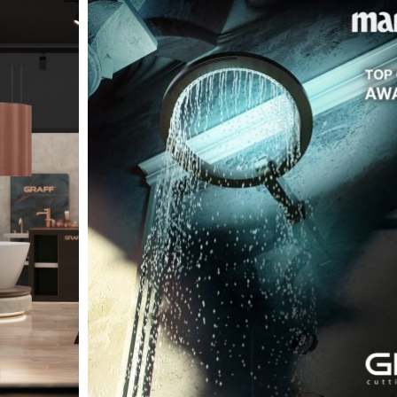
t
Salone del
FF booth is
from ancient
tural lens.
and balanced
entation and
gue between
ovation, and