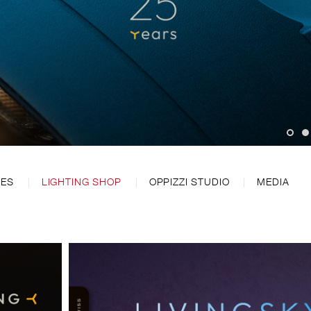
CES
LIGHTING SHOP
OPPIZZI STUDIO
MEDIA