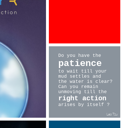
at Euroshop 2017 in Düsseldorf.
EUROSHOP 2017
MARCH 5-9, Düsseldorf, GERMANY
Hall 9, Booth C26
Do you have the
patience
to wait
till your
mud settles and
the water is clear?
Can you remain
unmoving till
the
right action
arises by itself ?
Lao Tzu