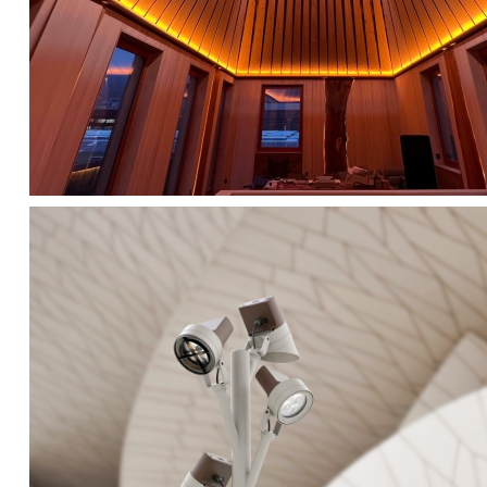
FALKO TREE VIDEO :
CLICK HERE
DOWNLOAD PDF NEW 2024 :
CLICK HERE
AEC ILLUMINAZIONE WEBSITE :
HERE