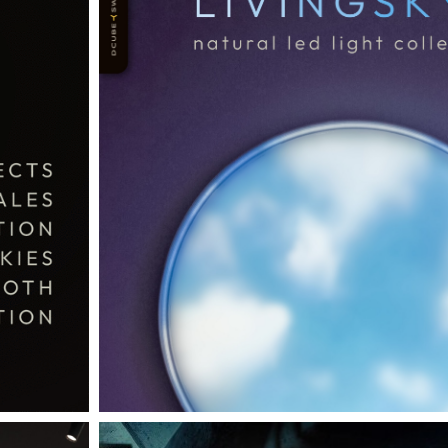
THE COMPLETE BROCHURE
PDF HERE