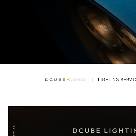
LIGHTING SERVI