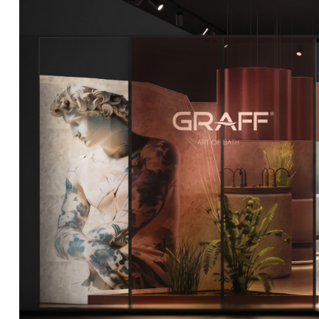
DCUBE.SWISS present GRAFF’s new design experience a
Mobile.Milano
2026. Designed by
DCUBE - Davide Oppizzi
, the GRA
conceived as an immersive spatial concept, translating references 
Rome and classical mythology through a contemporary architec
Sculptural volumes, warm terracotta tones, refined surface textures, 
geometries create a setting designed to enhance both product pres
visitor engagement.
Every detail has been carefully calibrated to enhance the dialo
product and space, showcasing GRAFF’s vision of craftsmanship, inn
timeless design.