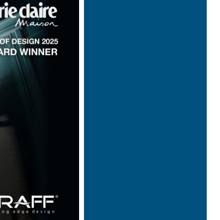
Architecture & Scénographie
Dcube.swiss