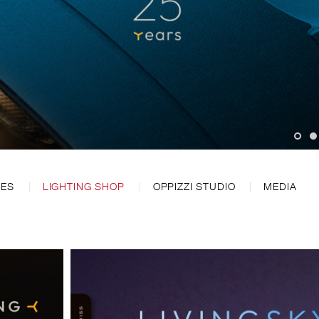
CES
LIGHTING SHOP
OPPIZZI STUDIO
MEDIA