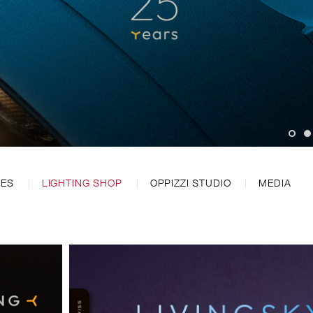
CES
LIGHTING SHOP
OPPIZZI STUDIO
MEDIA