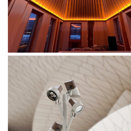
FALKO TREE VIDEO :
CLICK HERE
DOWNLOAD PDF NEW 2024 :
CLICK HERE
AEC ILLUMINAZIONE WEBSITE :
HERE