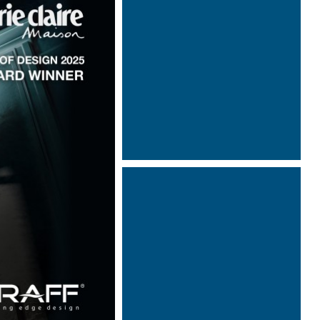
Designed by Davide Oppizzi
Designed by Davide Oppizzi