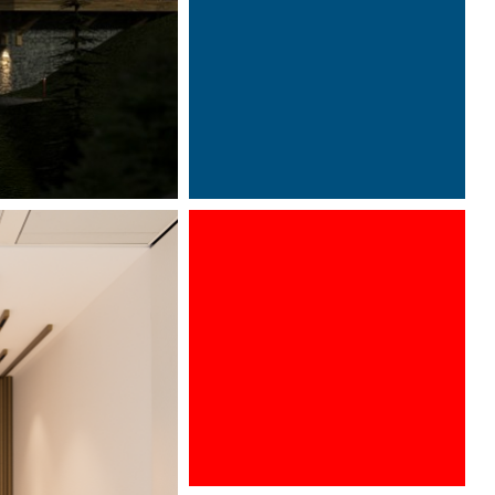
Photography by Davide Oppizzi
©