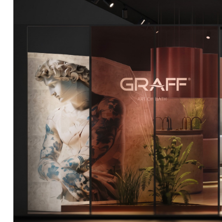
DCUBE.SWISS present GRAFF’s new design experience a
Mobile.Milano
2026. Designed by
DCUBE - Davide Oppizzi
, the GRA
conceived as an immersive spatial concept, translating references 
Rome and classical mythology through a contemporary architec
Sculptural volumes, warm terracotta tones, refined surface textures, 
geometries create a setting designed to enhance both product pres
visitor engagement.
Every detail has been carefully calibrated to enhance the dialo
product and space, showcasing GRAFF’s vision of craftsmanship, inn
timeless design.