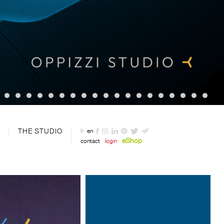
THE STUDIO
fr
en
eShop
contact
login
Designed by Davide Oppizzi