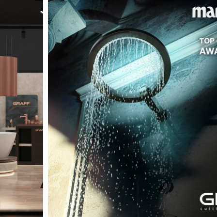
t
Salone del
FF booth is
from ancient
tural lens.
and balanced
entation and
gue between
ovation, and