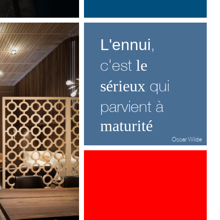
,
L'ennui
c'est
le
qui
sérieux
parvient à
matu
rité
Oscar Wilde