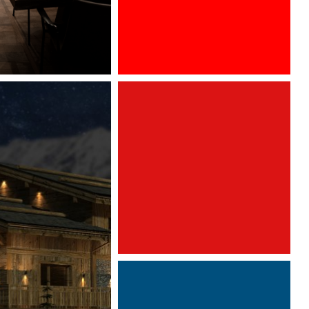
After a very successful year in the
French market, GRAFF is pleased to
take part, for the fourth time, in
Architect at Work Paris.
We will
have the pleasure to find the
collection AMETIS, imagined by
Davide Oppizzi. To discover from
26th to 27th of september, 2019.
Architect@Work Paris
Paris Event Center
Paris, FRANCE
Sept 26-27, 2019
Stand A217
www.leslettresdor.ch