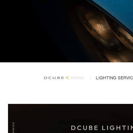
LIGHTING SERVI