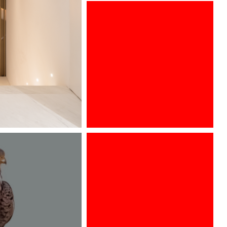
ARCHITECT @ WORK WIEN 2016
Designed by Davide Oppizzi for
GRAFF, Ametis collection is adorn
with new finishes to discover from
17th to 22th of april, 2018 at the