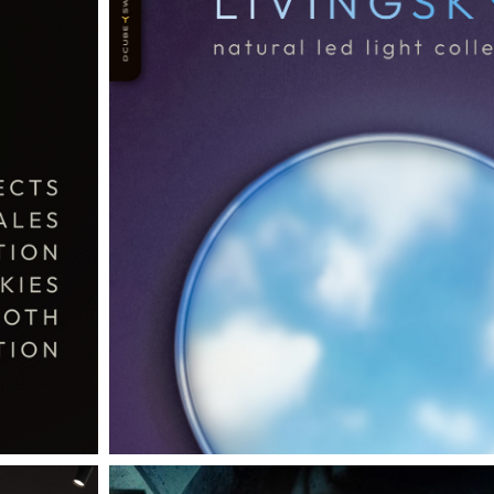
THE COMPLETE BROCHURE
PDF HERE