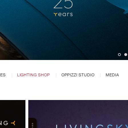
CES
LIGHTING SHOP
OPPIZZI STUDIO
MEDIA