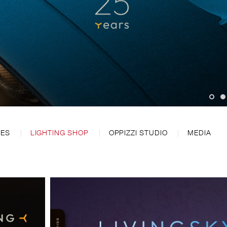
CES
LIGHTING SHOP
OPPIZZI STUDIO
MEDIA