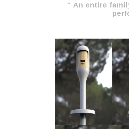
" An entire famil
perf