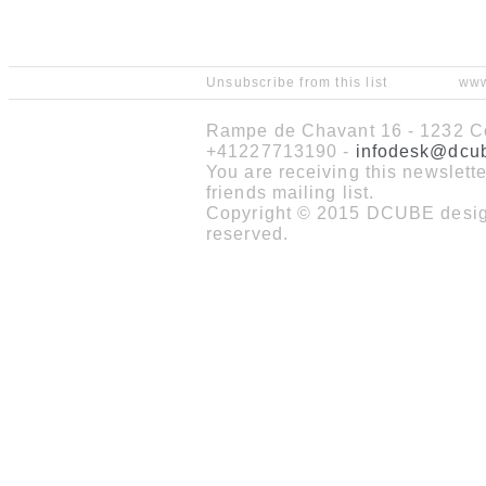
Unsubscribe from this list
www
Rampe de Chavant 16 - 1232 Co
+41227713190 -
infodesk@dcu
You are receiving this newslet
friends mailing list.
Copyright © 2015 DCUBE design
reserved.