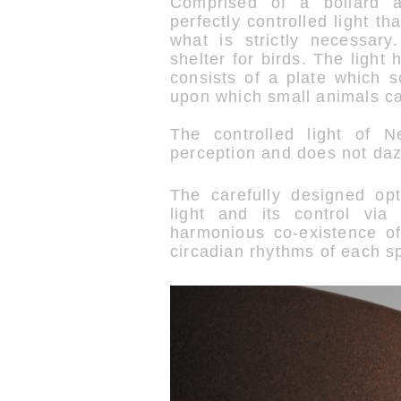
Comprised of a bollard an
perfectly controlled light th
what is strictly necessar
shelter for birds. The light
consists of a plate which s
upon which small animals ca
The controlled light of N
perception and does not daz
The carefully designed opti
light and its control via
harmonious co-existence o
circadian rhythms of each s