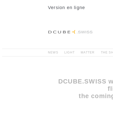
Version en ligne
NEWS
LIGHT
MATTER
THE S
DCUBE.SWISS wi
f
the comin