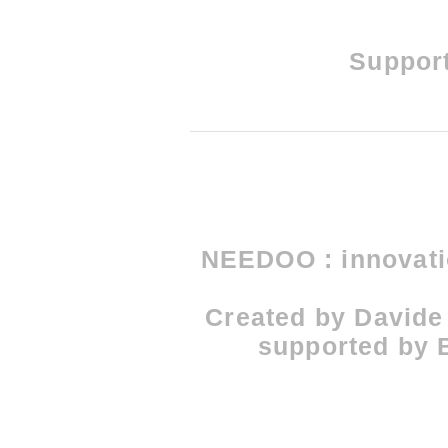
Support
NEEDOO : innovatio
Created by Davide
supported by B