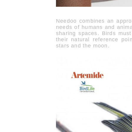
Needoo combines an approac
needs of humans and animal
sharing spaces. Birds must
their natural reference poi
stars and the moon.