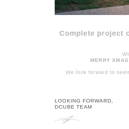
Complete project 
Wi
MERRY XMAS 
We look forward to seei
LOOKING FORWARD,
DCUBE TEAM