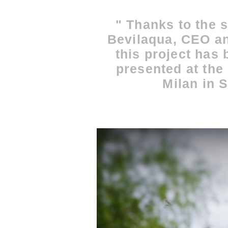
" Thanks to the s
Bevilaqua, CEO an
this project has
presented at the 
Milan in 