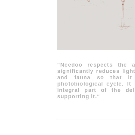
"Needoo respects the a
significantly reduces ligh
and fauna so that it 
photobiological cycle. It
integral part of the del
supporting it."