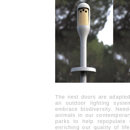
The nest doors are adapted
an outdoor lighting syst
embrace biodiversity. Need
animals in our contemporary
parks to help repopulate 
enriching our quality of li