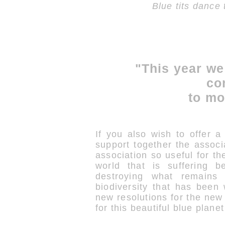
Blue tits dance
"This year we
co
to mo
If you also wish to offer a 
support together the associ
association so useful for the
world that is suffering b
destroying what remains 
biodiversity that has been
new resolutions for the ne
for this beautiful blue plane