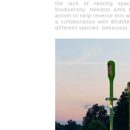
the lack of nesting spa
biodiversity. Needoo aims 
action to help reverse this
a collaboration with Birdli
different species’ behaviour.