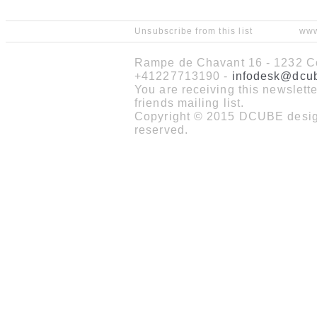
Unsubscribe from this list
www
Rampe de Chavant 16 - 1232 Co
+41227713190 -
infodesk@dcu
You are receiving this newslet
friends mailing list.
Copyright © 2015 DCUBE design
reserved.