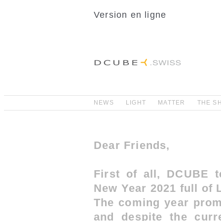
Version en ligne
NEWS
LIGHT
MATTER
THE S
Dear Friends,
First of all, DCUBE 
New Year 2021 full of
The coming year promi
and despite the curre