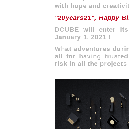
with hope and creativi
"20years21", Happy B
DCUBE will enter its
January 1, 2021 !
What adventures durin
all for having truste
risk in all the projects