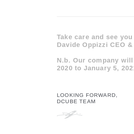
Take care and see you
Davide Oppizzi CEO & 
N.b. Our company will
2020 to January 5, 20
LOOKING FORWARD,
DCUBE TEAM