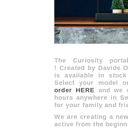
The Curiosity port
!
Created by Davide Op
is a
vailable in sto
Select your model 
order HERE
and we wi
hours anywhere in Swi
for your family and fri
We are creating a new
active from the beginni