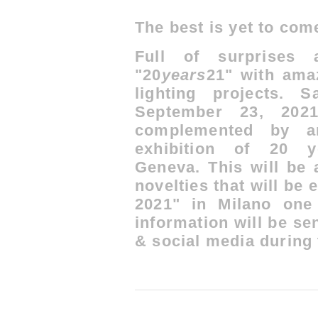
The best is yet to co
Full of surprises 
"20
years
21" with ama
lighting projects.
S
September 23, 2021
complemented by an
exhibition of 20
Geneva.
This will be 
novelties that will be 
2021" in Milano one
information will be se
& social media during t