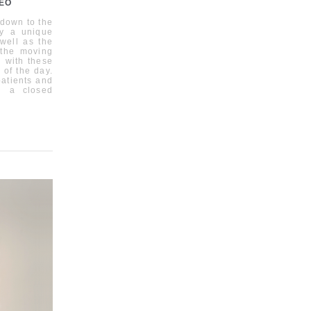
DEO
 down to the
ly a unique
 well as the
 the moving
 with these
 of the day.
patients and
in a closed