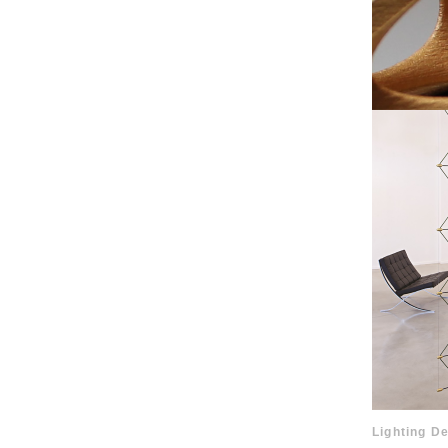
Lighting De