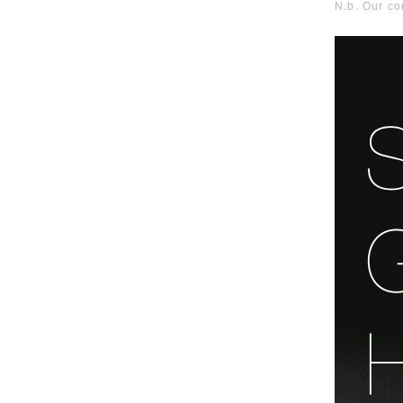
N.b. Our c