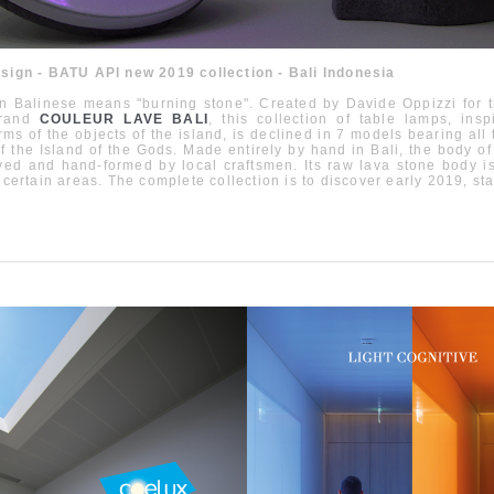
esign - BATU API new 2019 collection - Bali Indonesia
in Balinese means "burning stone". Created by Davide Oppizzi for
rand
COULEUR LAVE BALI
, this collection of table lamps, ins
orms of the objects of the island, is declined in 7 models bearing all
f the Island of the Gods. Made entirely by hand in Bali, the body of
ved and hand-formed by local craftsmen. Its raw lava stone body 
n certain areas. The complete collection is to discover early 2019, sta