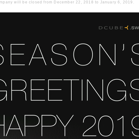
ompany will be closed from December 22, 2018 to January 6, 2019.