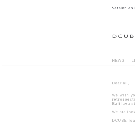
Version en 
NEWS
L
Dear all,
We wish yo
retrospect
Bali lava 
We are look
DCUBE Te