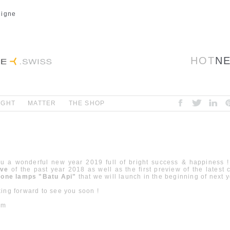
ligne
HOT
N
IGHT
MATTER
THE SHOP
u a wonderful new year 2019 full of bright success & happiness 
ive
of the past year 2018 as well as the first preview of the latest c
stone lamps "Batu Api"
that we will launch in the beginning of next 
ing forward to see you soon !
am