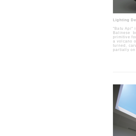
Lighting D
"Batu Api" 
Balinese
b
primitive f
a volcano o
turned, car
partially o