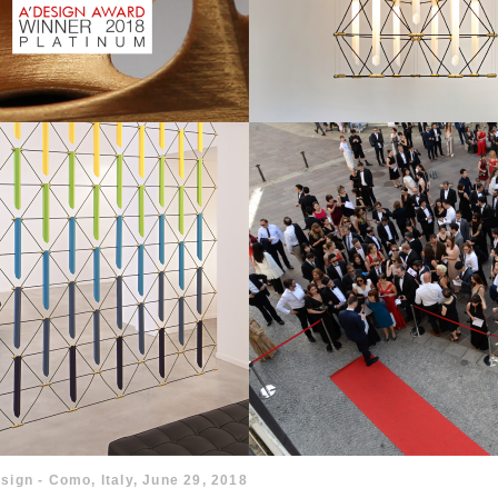
sign - Como, Italy, June 29, 2018