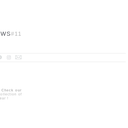
EWS
#11
!
Check our
ollection of
year !