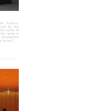
 the Franco-
pired by the
 the name of
 the lamp is
is enamelled
y tuned !