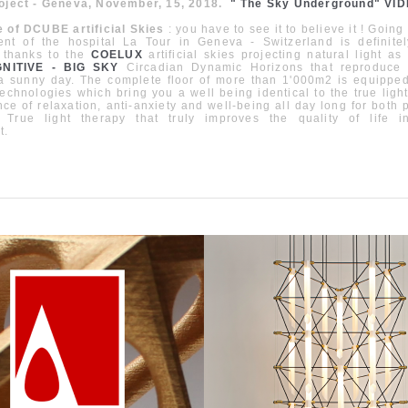
roject - Geneva, November, 15, 2018.
" The Sky Underground" VI
e of DCUBE artificial Skies
: you have to see it to believe it ! Going
nt of the hospital La Tour in Geneva - Switzerland is definite
 thanks to the
COELUX
artificial skies projecting natural light as
NITIVE - BIG SKY
Circadian Dynamic Horizons that reproduce
 a sunny day. The complete floor of more than 1'000m2 is equipped
technologies which bring you a well being identical to the true light
ce of relaxation, anti-anxiety and well-being all day long for both 
. True light therapy that truly improves the quality of life 
t.