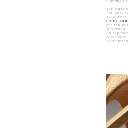
Lighting P
The miracl
3rd baseme
experience
LIGHT COG
horizon of
surprising 
An experien
caregivers
environmen