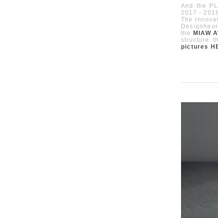
And the PL
2017 - 201
The innovat
Designheur
the
MIAW 
structure 
pictures
H