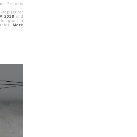
nd Projects
 Oppizzi for
M 2018
and
 designed to
rator.
More