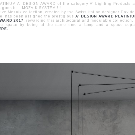
ATINUM A’ DESIGN AWARD of the category A' Lighting Products a
8 goes to... MOZAIK SYSTEM !!!
ive Mozaik collection, created by the Swiss-Italian designer Davide
e, has been assigned the prestigious
A' DESIGN AWARD PLATINIU
AWARD 2017
, rewarding this architectural and modulable collection,
the space by being at the same time a lamp and a space sepa
ERE
.