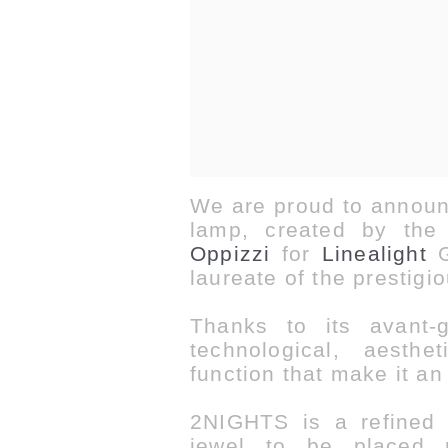
We are proud to announ
lamp, created by the 
Oppizzi
for
Linealight
G
laureate of the prestigi
Thanks to its avant-
technological, aesth
function that make it
an
2NIGHTS is a refined c
jewel to be placed 