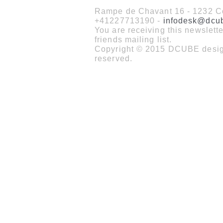
Rampe de Chavant 16 - 1232 Co
+41227713190 -
infodesk@dcu
You are receiving this newslet
friends mailing list.
Copyright © 2015 DCUBE design
reserved.