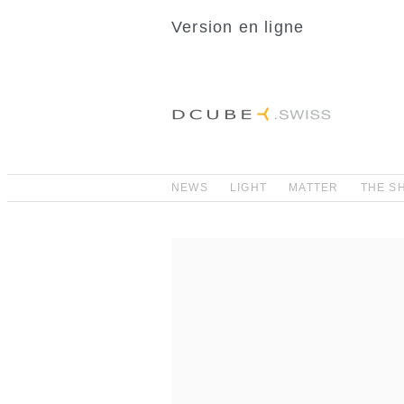
Version en ligne
NEWS
LIGHT
MATTER
THE S