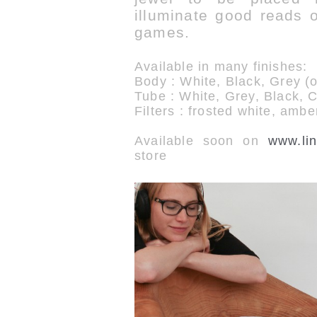
illuminate good reads or
games.
Available in many finishes:
Body : White, Black, Grey (
Tube : White, Grey, Black, 
Filters : frosted white, ambe
Available soon on
www.lin
store