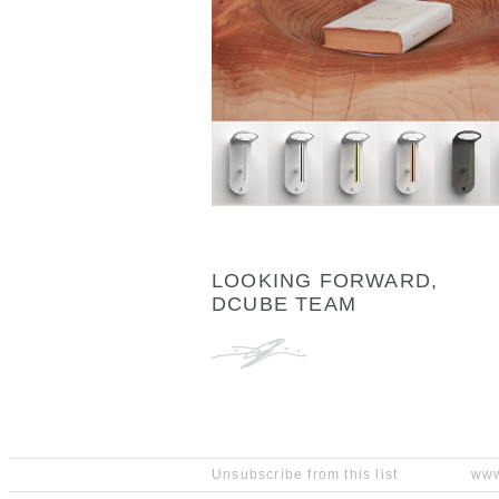
LOOKING FORWARD,
DCUBE TEAM
Unsubscribe from this list
www