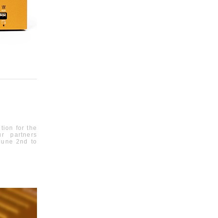
tion for the
r partners
June 2
nd
to