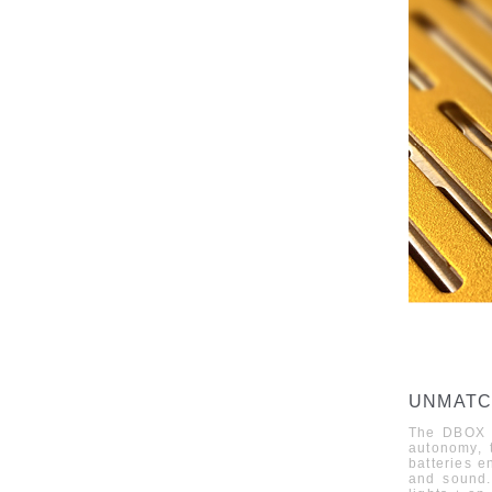
UNMATC
The
DBOX
autonomy, t
batteries e
and sound.