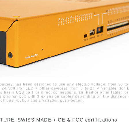
battery has been designed to use any electric voltage: from
80
to
d
24 Volt (
fo
r LED +
other devices
),
from
0
to
24 V
variable
(
for
L
d has a U
SB
port for direct connections, an IPad or other tablet fo
s original box with 3 extension cables depending on the distance
/off push-button and a variation push-button
.
ATURE:
SWISS MADE + CE & FCC certifications