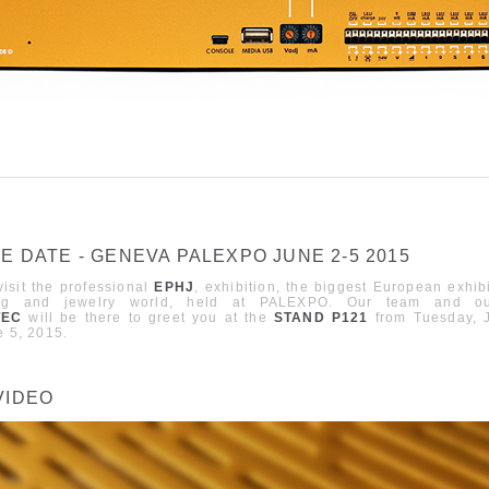
E DATE - GENEVA PALEXPO JUNE 2-5 2015
sit the professional
EPHJ
,
exhibition
,
the biggest European exhibi
ng and jewelry world, held at
PALEXPO
. Our team and ou
TEC
will be there to greet you at the
STAND P121
from Tuesday, 
e 5,
2015.
VIDEO