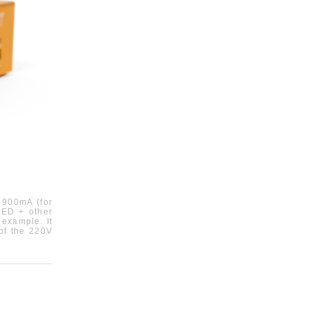
900mA (
fo
r
ED +
other
r example
.
It
 of the 220V