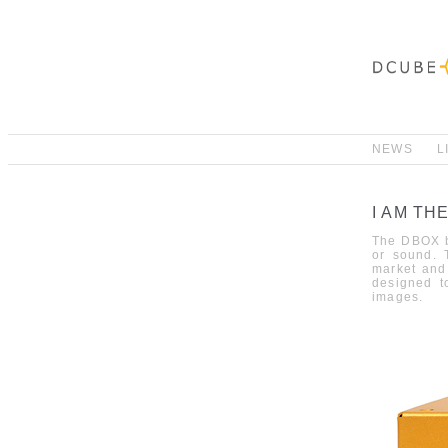
NEWS
L
I AM TH
The
DBOX
b
or sound
.
market and
designed t
images
.