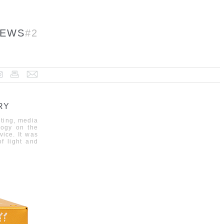
EWS
#2
RY
hting, media
logy on the
vice.
It was
f
light and