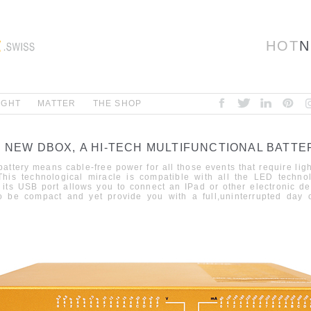
HOT
N
IGHT
MATTER
THE SHOP
E NEW DBOX,
A HI-TECH MULTIFUNCTIONAL BATTE
attery means cable-free power for
all
those
events
that require lig
This technological miracle is compatible with all the LED techno
 its USB port allows you to connect an IPad or other electronic
de
o be compact and yet provide you with a full
,
uninterrupted day
o