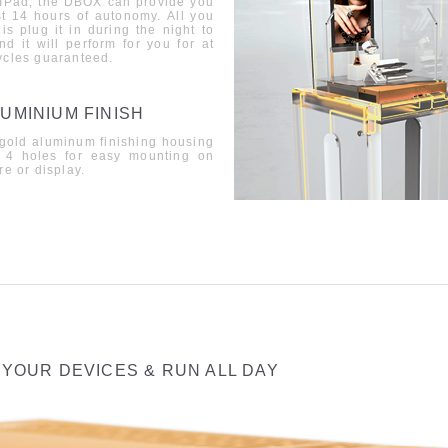
 IPad, the DBOX can provide you
st 14 hours of autonomy
.
All you
is plug it in during the night to
nd it will perform for you for at
ycles guaran
teed
.
UMINIUM FINISH
gold aluminum finishing housing
 4 holes for easy mounting on
re or display.
 YOUR DEVICES & RUN ALL DAY