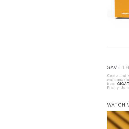
SAVE TH
Come and vi
watchmaki
from
GIGA
Friday, Jun
WATCH 