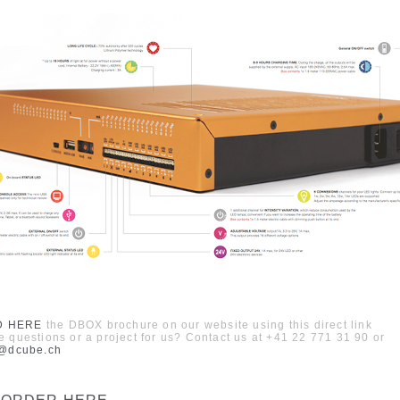
D HERE
the
DBOX
brochure on our web
site
using this direct link
 questions or a project for us?
Contact us at
+41 22 771 31 90
or
k@dcube.ch