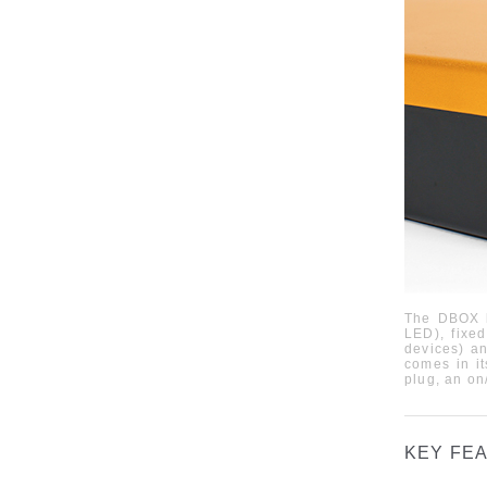
The
DBOX
LED),
fixe
devices
)
an
comes in it
plug, an on
KEY FE