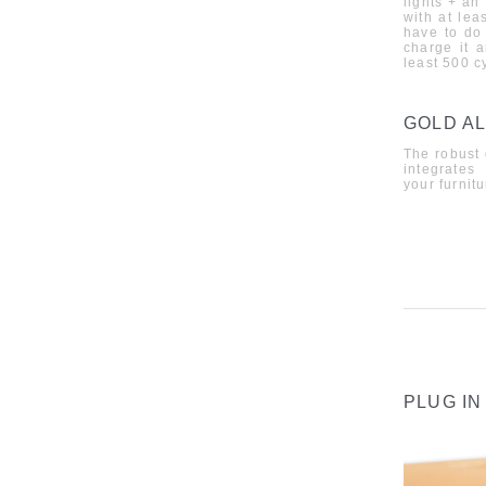
lights + an
with at lea
have to do 
charge it a
least 500 c
GOLD AL
The robust 
integrates
your furnitu
PLUG IN