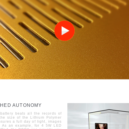
HED AUTONOMY
battery beats all the records of
he size of the Lithi
u
m Polymer
nsures a full day of light, images
As an example, for 4 5W LED