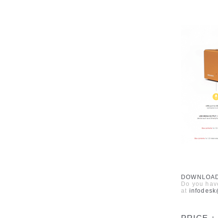
DOWNLOA
Do you have
at
infodes