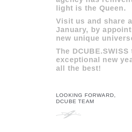
light is the Queen.
Visit us and share a
January, by appoint
new unique univers
The DCUBE.SWISS t
exceptional new yea
all the best!
LOOKING FORWARD,
DCUBE TEAM