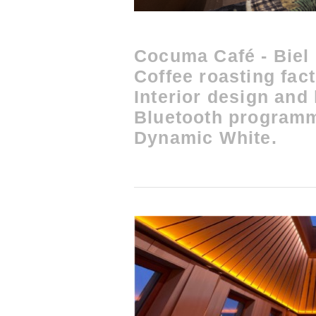
Cocuma Café - Biel
Coffee roasting fac
Interior design and
Bluetooth program
Dynamic White.