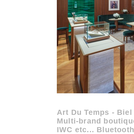
Art Du Temps - Biel
Multi-brand boutiq
IWC etc... Bluetoo