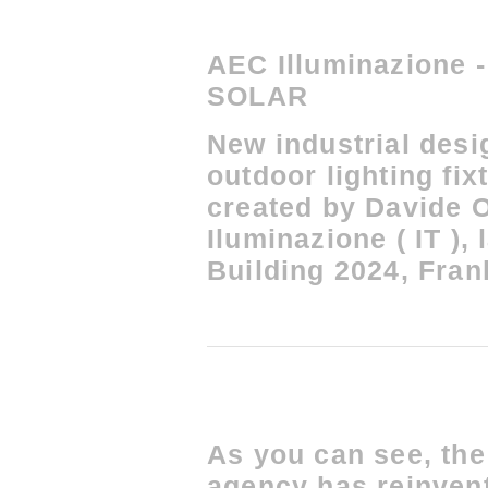
AEC Illuminazione
SOLAR
New industrial desi
outdoor lighting fi
created by Davide 
Iluminazione ( IT ),
Building 2024, Frank
As you can see, t
agency has reinven