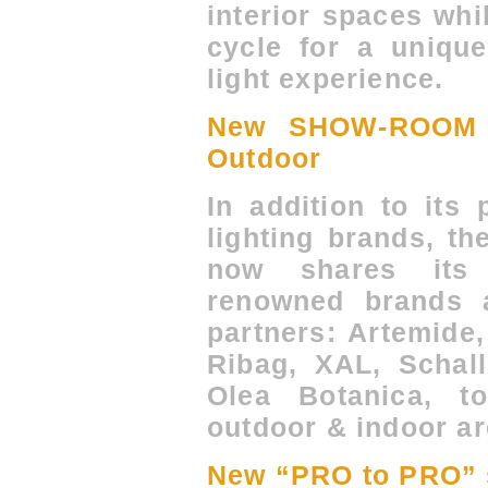
interior spaces whi
cycle for a unique
light experience.
New SHOW-ROOM 
Outdoor
In addition to its
lighting brands, 
now shares its 
renowned brands 
partners: Artemide,
Ribag, XAL, Schal
Olea Botanica, t
outdoor & indoor ar
New “PRO to PRO” 