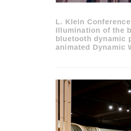
L. Klein Conference
Illumination of the 
bluetooth dynamic
animated Dynamic W