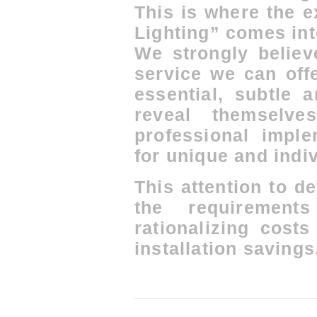
This is where the 
Lighting” comes int
We strongly believ
service we can offe
essential, subtle 
reveal themselve
professional imple
for unique and indiv
This attention to de
the requirement
rationalizing cost
installation savings