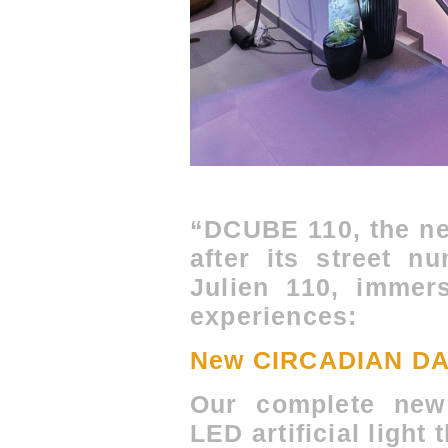
“DCUBE 110, the ne
after its street n
Julien 110, immer
experiences:
New CIRCADIAN DAY
Our complete new 
LED artificial light