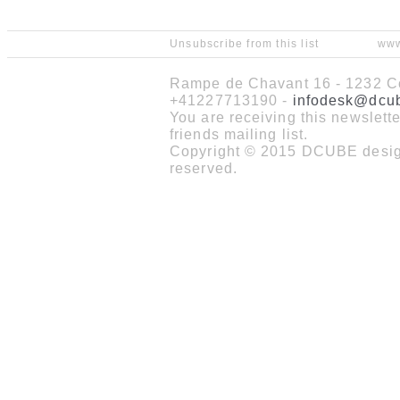
Unsubscribe from this list
www
Rampe de Chavant 16 - 1232 Co
+41227713190 -
infodesk@dcu
You are receiving this newslet
friends mailing list.
Copyright © 2015 DCUBE design
reserved.