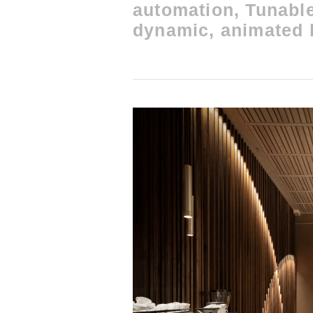
automation, Tunable
dynamic, animated l