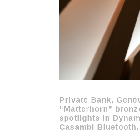
Private Bank, Gene
“Matterhorn” bronze
spotlights in Dynam
Casambi Bluetooth.