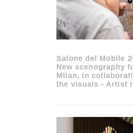
Salone del Mobile 
New scenography f
Milan, in collaborat
the visuals - Artist