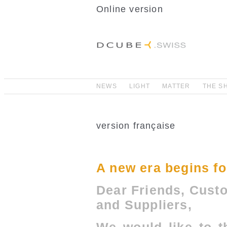
Online version
NEWS
LIGHT
MATTER
THE S
version française
A new era begins 
Dear Friends, Cust
and Suppliers,