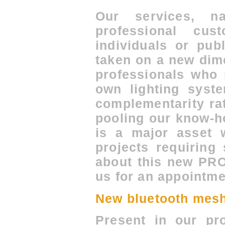
Our services, na
professional cus
individuals or pub
taken on a new dim
professionals who 
own lighting syste
complementarity ra
pooling our know-h
is a major asset 
projects requiring 
about this new PRO
us for an appointme
New bluetooth mesh
Present in our pro