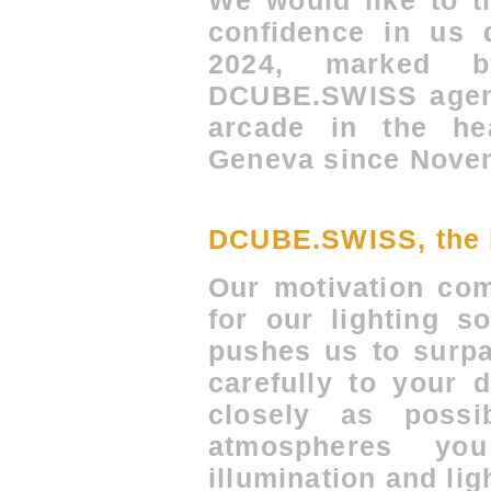
We would like to t
confidence in us d
2024, marked 
DCUBE.SWISS agenc
arcade in the hea
Geneva since Novem
DCUBE.SWISS, the li
Our motivation co
for our lighting s
pushes us to surpa
carefully to your 
closely as poss
atmospheres y
illumination and lig