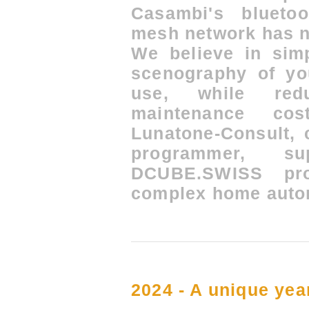
Casambi's blueto
mesh network has n
We believe in simp
scenography of yo
use, while redu
maintenance co
Lunatone-Consult, 
programmer, 
DCUBE.SWISS pro
complex home auto
2024 - A unique year