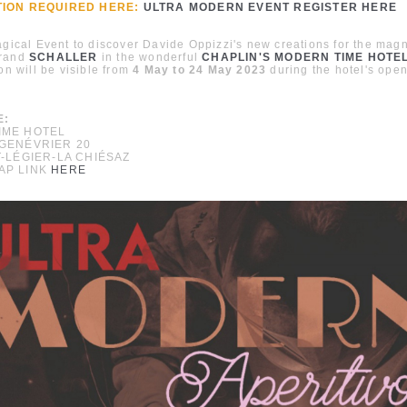
TION REQUIRED HERE:
ULTRA MODERN EVENT REGISTER HERE
agical Event to discover Davide Oppizzi's new creations for the magn
brand
SCHALLER
in the wonderful
CHAPLIN'S MODERN TIME HOTE
ion will be visible from
4 May to 24 May 2023
during the hotel's open
E:
IME HOTEL
GENÉVRIER 20
T-LÉGIER-LA CHIÉSAZ
AP LINK
HERE