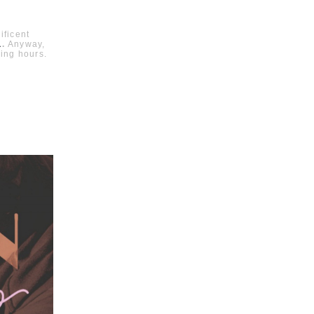
ificent
L
.
Anyway,
ing hours.