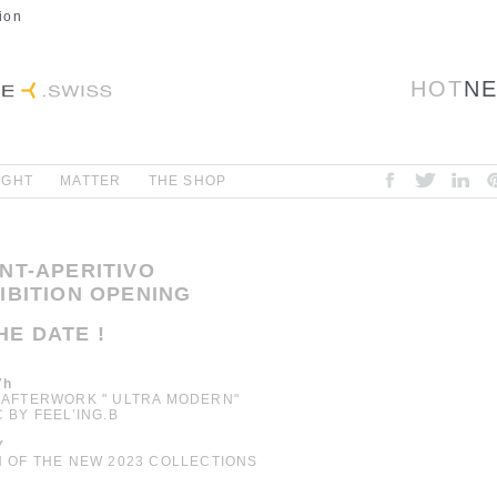
ion
HOT
N
IGHT
MATTER
THE SHOP
ENT-APERITIVO
HIBITION OPENING
HE DATE !
7h
 AFTERWORK " ULTRA MODERN"
C BY FEEL’ING.B
Y
N OF THE NEW 2023 COLLECTIONS