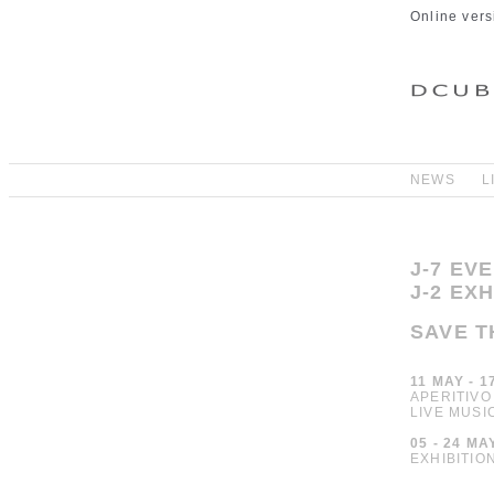
Online vers
NEWS
L
J-7 EV
J-2 EX
SAVE T
11 MAY - 1
APERITIVO
LIVE MUSI
05 - 24 MA
EXHIBITIO