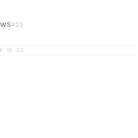
EWS
#23