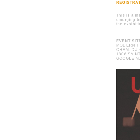
REGISTRA
This is a m
emerging 
the exhibit
EVENT SIT
MODERN T
CHEM. DU 
1806 SAIN
GOOGLE M