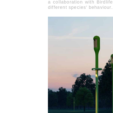
a collaboration with Birdli
different species’ behaviour.