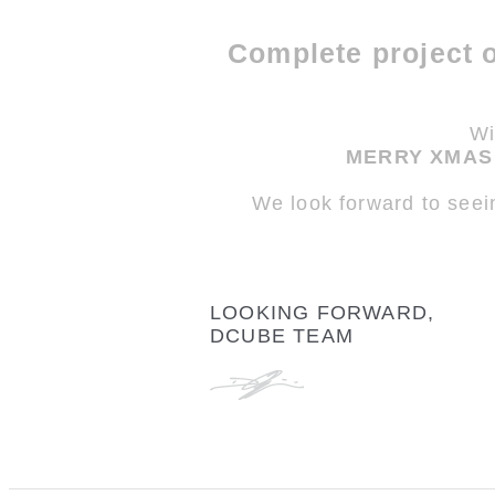
Complete project 
Wi
MERRY XMAS 
We look forward to seei
LOOKING FORWARD,
DCUBE TEAM