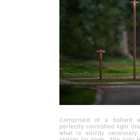
Comprised of a bollard an
perfectly controlled light th
what is strictly necessar
shelter for birds. The light