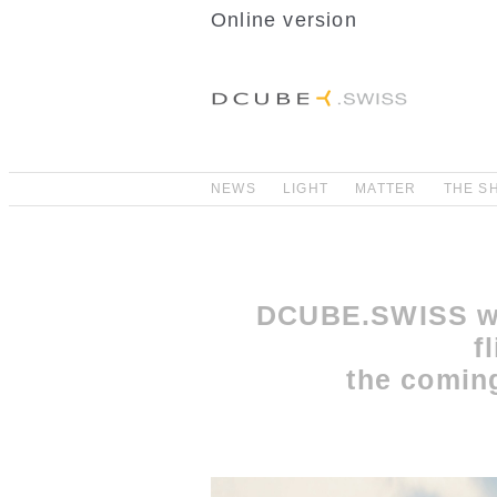
Online version
NEWS
LIGHT
MATTER
THE S
DCUBE.SWISS wi
f
the comin