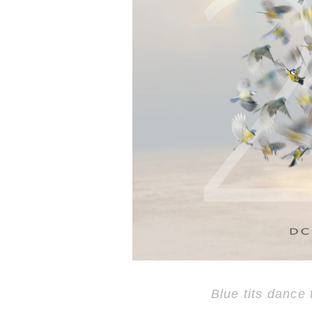
Blue tits dance