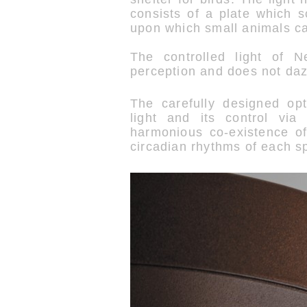
consists of a plate which s
upon which small animals ca
The controlled light of N
perception and does not daz
The carefully designed opti
light and its control via
harmonious co-existence o
circadian rhythms of each s