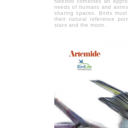
Needoo combines an approac
needs of humans and animal
sharing spaces. Birds must
their natural reference poi
stars and the moon.