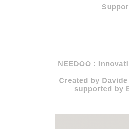
Support
NEEDOO : innovatio
Created by Davide
supported by B