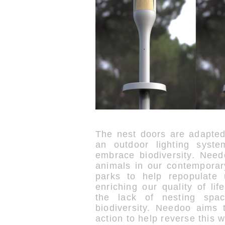
The nest doors are adapte
an outdoor lighting syst
embrace biodiversity. Need
animals in our contemporary
parks to help repopulate 
enriching our quality of li
the lack of nesting spa
biodiversity. Needoo aims 
action to help reverse this