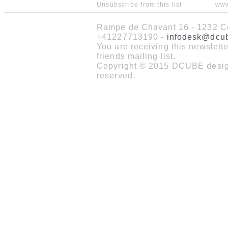
Unsubscribe from this list
www
Rampe de Chavant 16 - 1232 Co
+41227713190 -
infodesk@dcu
You are receiving this newslet
friends mailing list.
Copyright © 2015 DCUBE design
reserved.