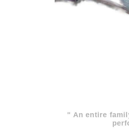
" An entire famil
perf