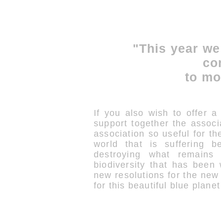
"This year we
co
to mo
If you also wish to offer a 
support together the associ
association so useful for the
world that is suffering b
destroying what remains 
biodiversity that has been
new resolutions for the ne
for this beautiful blue plane