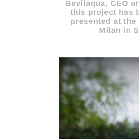
Bevilaqua, CEO an
this project has
presented at the 
Milan in 