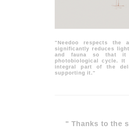
"Needoo respects the a
significantly reduces ligh
and fauna so that it 
photobiological cycle. It
integral part of the del
supporting it."
" Thanks to the s