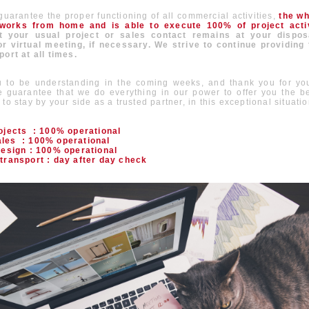
 guarantee the proper functioning of all commercial activities,
the w
orks from home and is able to execute 100% of project activ
 your usual project or sales contact remains at your dispos
r virtual meeting, if necessary. We strive to continue providing
port at all times.
 to be understanding in the coming weeks, and thank you for you
 guarantee that we do everything in our power to offer you the b
to stay by your side as a trusted partner, in this exceptional situatio
rojects : 100% operational
les : 100% operational
design : 100% operational
transport : day after day check