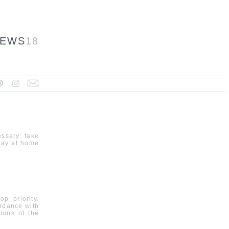
EWS
18
essary: take
tay at home
p priority.
rdance with
ions of the