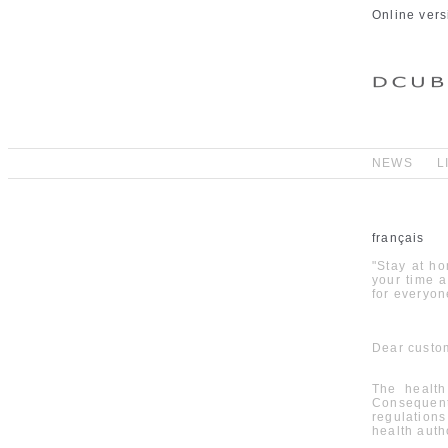
Online vers
NEWS
L
français
"Stay at ho
your time 
for everyone
Dear custom
The health
Consequent
regulation
health autho