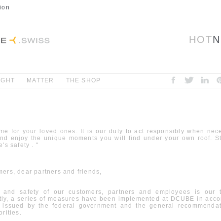
ion
HOT
N
IGHT
MATTER
THE SHOP
me for your loved ones. It is our duty to act responsibly when nec
and enjoy the unique moments you will find under your own roof. S
's safety . "
ers, dear partners and friends,
 and safety of our customers, partners and employees is our to
ly, a series of measures have been implemented at DCUBE in acco
s issued by the federal government and the general recommendat
rities.