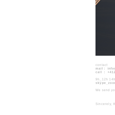
contact
mail : inf
call : +4
9h_12h 14
skype_zoo
We send you
Sincerely,