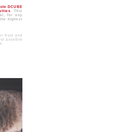
hole DCUBE
ities
. This
al, for any
 the highest
r trust and
est possible
n.