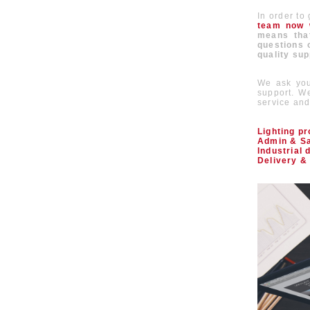
In order to
team now w
means that
questions o
quality sup
We ask you
support. We
service and 
Lighting p
Admin & Sa
Industrial 
Delivery & 