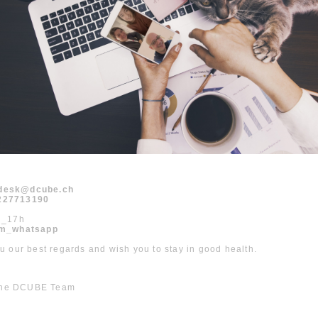
odesk@dcube.ch
1227713190
h_17h
m_whatsapp
 our best regards and wish you to stay in good health.
 the DCUBE Team