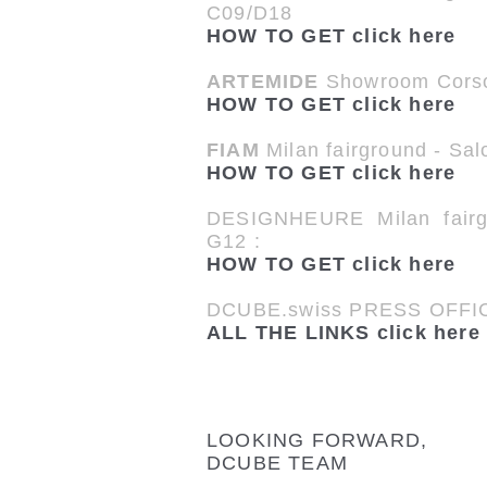
C09/D18
HOW TO GET click here
ARTEMIDE
Showroom Corso
HOW TO GET click here
FIAM
Milan fairground - Sal
HOW TO GET click here
DESIGNHEURE Milan fair
G12 :
HOW TO GET click here
DCUBE.swiss PRESS OFFIC
ALL THE LINKS click here
LOOKING FORWARD,
DCUBE TEAM