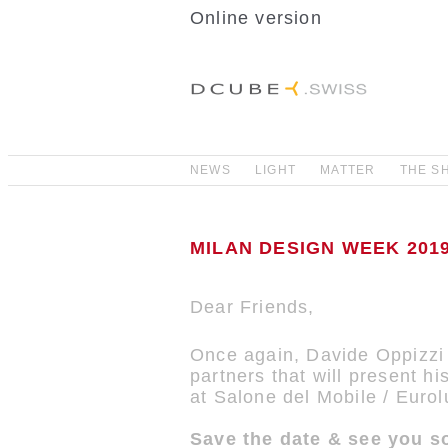
Online version
NEWS
LIGHT
MATTER
THE S
MILAN DESIGN WEEK 2019 
Dear Friends,
Once again, Davide Oppizzi 
partners that will present 
at Salone del Mobile / Euro
Save the date & see you so