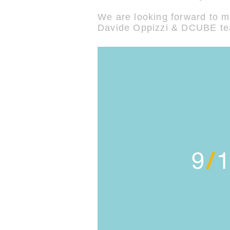
We are looking forward to m
Davide Oppizzi & DCUBE t