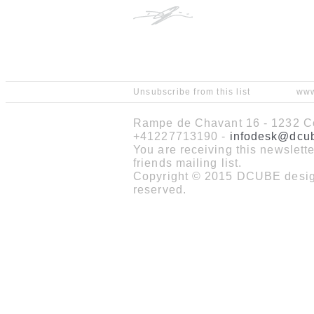
Unsubscribe from this list
www
Rampe de Chavant 16 - 1232 Co
+41227713190 -
infodesk@dcu
You are receiving this newslet
friends mailing list.
Copyright © 2015 DCUBE design
reserved.