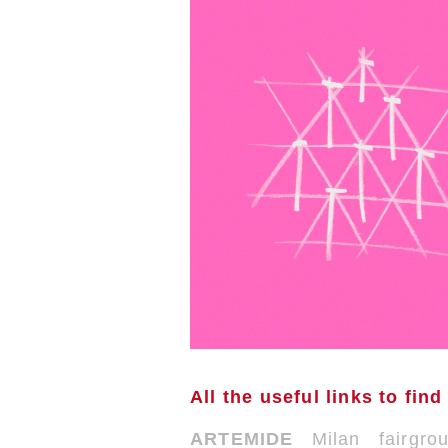
All the useful links to find
ARTEMIDE
Milan fairgr