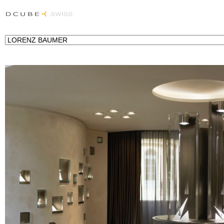
Lighting project for the Jeweller Lorenz Baumer in Place Vendôme, Paris